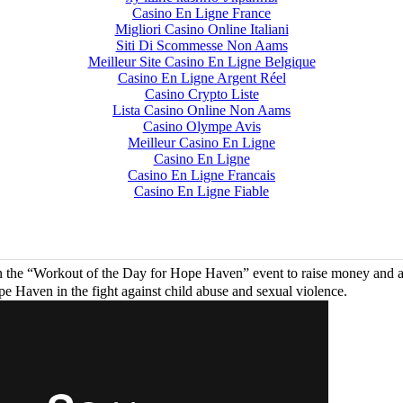
Casino En Ligne France
Migliori Casino Online Italiani
Siti Di Scommesse Non Aams
Meilleur Site Casino En Ligne Belgique
Casino En Ligne Argent Réel
Casino Crypto Liste
Lista Casino Online Non Aams
Casino Olympe Avis
Meilleur Casino En Ligne
Casino En Ligne
Casino En Ligne Francais
Casino En Ligne Fiable
n the “Workout of the Day for Hope Haven” event to raise money and a
pe Haven in the fight against child abuse and sexual violence.