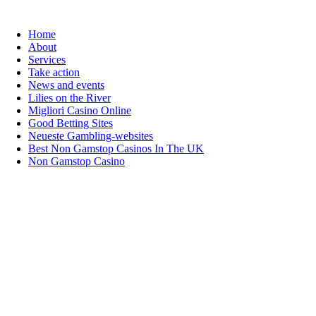
Home
About
Services
Take action
News and events
Lilies on the River
Migliori Casino Online
Good Betting Sites
Neueste Gambling-websites
Best Non Gamstop Casinos In The UK
Non Gamstop Casino