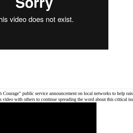
 Courage" public service announcement on local networks to help rais
s video with others to continue spreading the word about this critical is