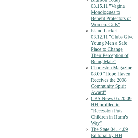
03.15.11 "Vagina
Monologues to
Benefit Protectors of
Women, Girls"
Island Packet
03.12.11 "Clubs Give
Young Men a Safe
Place to Change
Their Perception of
Being Male"
Charleston Magazine
08.09 "Hope Haven
Receives the 2008
Community Spirit
Award"
CBS News 05.20.09
HH profiled in
"Recession Puts
Children in Harm's
Way"
The State 04.14.09
Editorial by HH