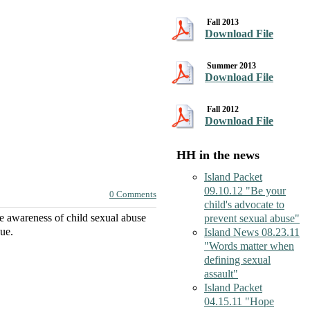
Fall 2013
Download File
Summer 2013
Download File
Fall 2012
Download File
HH in the news
Island Packet
09.10.12 "Be your
0 Comments
child's advocate to
e awareness of child sexual abuse
prevent sexual abuse"
sue.
Island News 08.23.11
"Words matter when
defining sexual
assault"
Island Packet
04.15.11 "Hope