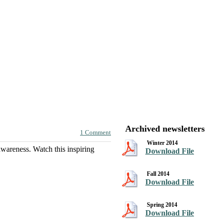
Archived newsletters
1 Comment
Winter 2014
wareness. Watch this inspiring
Download File
Fall 2014
Download File
Spring 2014
Download File