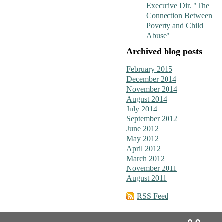
Executive Dir. "The
Connection Between
Poverty and Child
Abuse"
Archived blog posts
February 2015
December 2014
November 2014
August 2014
July 2014
September 2012
June 2012
May 2012
April 2012
March 2012
November 2011
August 2011
RSS Feed