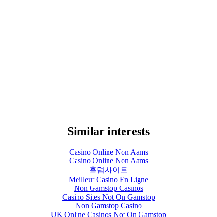
Similar interests
Casino Online Non Aams
Casino Online Non Aams
홀덤사이트
Meilleur Casino En Ligne
Non Gamstop Casinos
Casino Sites Not On Gamstop
Non Gamstop Casino
UK Online Casinos Not On Gamstop