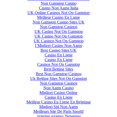
Non Gamstop Casino
Casino Non Aams Italia
UK Online Casinos Not On Gamstop
Meilleur Casino En Ligne
Non Gamstop Casino Sites UK
Non Gamstop Casinos
UK Casino Not On Gamstop
UK Casino Not On Gamstop
UK Casinos Not On Gamstop
I Migliori Casino Non Aams
Best Casino Sites UK
Casino En Ligne
Casino En Ligne
Casinos Not On Gamstop
Best Betting Sites
Best Non Gamstop Casinos
Uk Betting Sites Not On Gamstop
Non Gamstop Casinos
Non Aams Casino
Migliori Casino Online
Casino En Ligne
Meilleur Casino En Ligne En Belgique
Migliori Siti Non Aams
Meilleurs Site De Paris Sportif
лучшие казино Украины