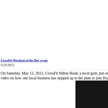
CrossFit Workout of the Day event
5/25/2012
On Saturday, May 12, 2012, CrossFit Hilton Head, a local gym, put o
video on how one local business has stepped up to the plate to join Ho