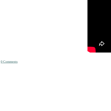
0 Comments