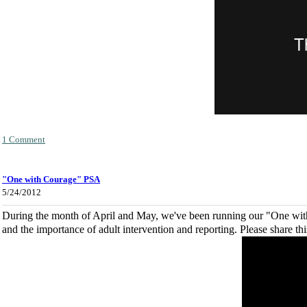
1 Comment
"One with Courage" PSA
5/24/2012
During the month of April and May, we've been running our "One with
and the importance of adult intervention and reporting. Please share thi