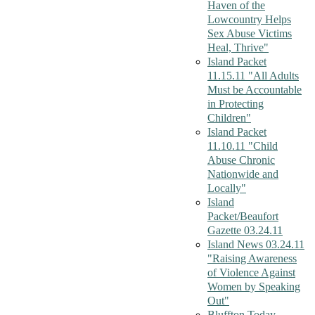
Haven of the
Lowcountry Helps
Sex Abuse Victims
Heal, Thrive"
Island Packet
11.15.11 "All Adults
Must be Accountable
in Protecting
Children"
Island Packet
11.10.11 "Child
Abuse Chronic
Nationwide and
Locally"
Island
Packet/Beaufort
Gazette 03.24.11
Island News 03.24.11
"Raising Awareness
of Violence Against
Women by Speaking
Out"
Bluffton Today