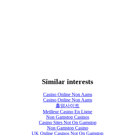
Similar interests
Casino Online Non Aams
Casino Online Non Aams
홀덤사이트
Meilleur Casino En Ligne
Non Gamstop Casinos
Casino Sites Not On Gamstop
Non Gamstop Casino
UK Online Casinos Not On Gamstop