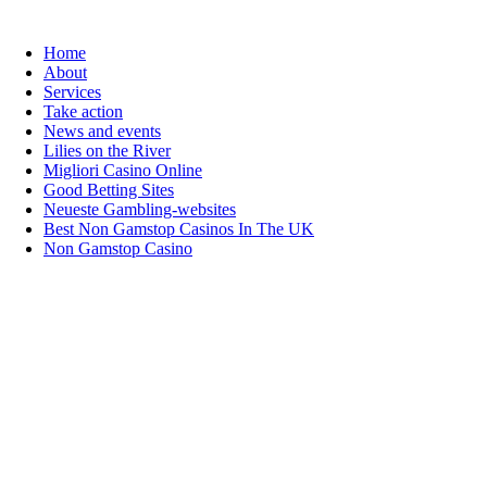
Home
About
Services
Take action
News and events
Lilies on the River
Migliori Casino Online
Good Betting Sites
Neueste Gambling-websites
Best Non Gamstop Casinos In The UK
Non Gamstop Casino