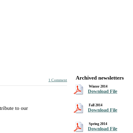
Archived newsletters
1 Comment
Winter 2014
Download File
Fall 2014
ribute to our
Download File
Spring 2014
Download File