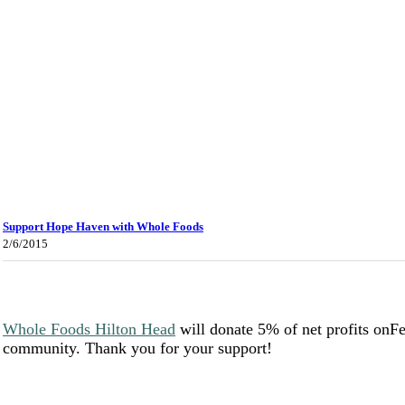
Support Hope Haven with Whole Foods
2/6/2015
Whole Foods Hilton Head
will donate 5% of net profits on
Fe
community. Thank you for your support!