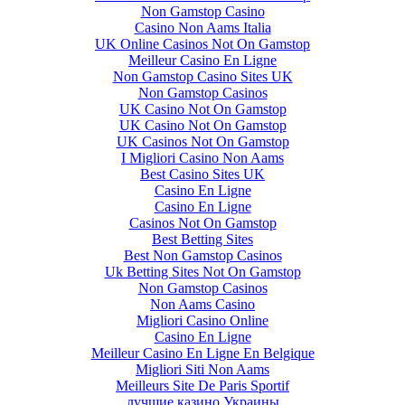
Non Gamstop Casino
Casino Non Aams Italia
UK Online Casinos Not On Gamstop
Meilleur Casino En Ligne
Non Gamstop Casino Sites UK
Non Gamstop Casinos
UK Casino Not On Gamstop
UK Casino Not On Gamstop
UK Casinos Not On Gamstop
I Migliori Casino Non Aams
Best Casino Sites UK
Casino En Ligne
Casino En Ligne
Casinos Not On Gamstop
Best Betting Sites
Best Non Gamstop Casinos
Uk Betting Sites Not On Gamstop
Non Gamstop Casinos
Non Aams Casino
Migliori Casino Online
Casino En Ligne
Meilleur Casino En Ligne En Belgique
Migliori Siti Non Aams
Meilleurs Site De Paris Sportif
лучшие казино Украины