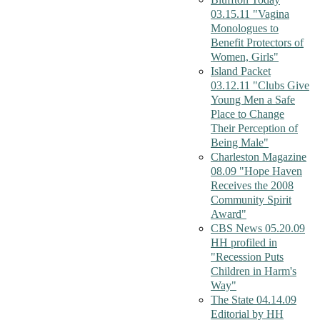
03.15.11 "Vagina
Monologues to
Benefit Protectors of
Women, Girls"
Island Packet
03.12.11 "Clubs Give
Young Men a Safe
Place to Change
Their Perception of
Being Male"
Charleston Magazine
08.09 "Hope Haven
Receives the 2008
Community Spirit
Award"
CBS News 05.20.09
HH profiled in
"Recession Puts
Children in Harm's
Way"
The State 04.14.09
Editorial by HH