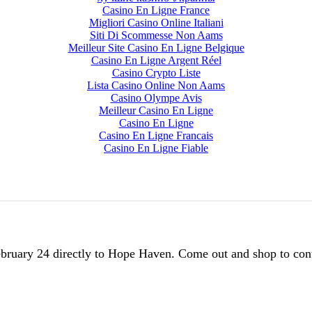
Casino En Ligne France
Migliori Casino Online Italiani
Siti Di Scommesse Non Aams
Meilleur Site Casino En Ligne Belgique
Casino En Ligne Argent Réel
Casino Crypto Liste
Lista Casino Online Non Aams
Casino Olympe Avis
Meilleur Casino En Ligne
Casino En Ligne
Casino En Ligne Francais
Casino En Ligne Fiable
bruary 24
directly to Hope Haven. Come out and shop to cont