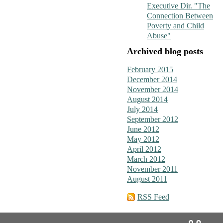
Executive Dir. "The
Connection Between
Poverty and Child
Abuse"
Archived blog posts
February 2015
December 2014
November 2014
August 2014
July 2014
September 2012
June 2012
May 2012
April 2012
March 2012
November 2011
August 2011
RSS Feed