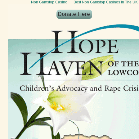
Non Gamstop Casino
Best Non Gamstop Casinos In The UK