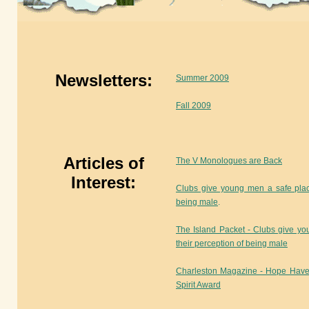
Newsletters:
Summer 2009
Fall 2009
Articles of
The V Monologues are Back
Interest:
Clubs give young men a safe plac
being male
.
The Island Packet - Clubs give y
their perception of being male
Charleston Magazine - Hope Have
Spirit Award