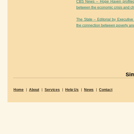
CBS News – Hope Haven profiled i
between the economic crisis and ch
The State – Editorial by Executi
the connection between poverty an
Sim
Home
About
Services
Help Us
News
Contact